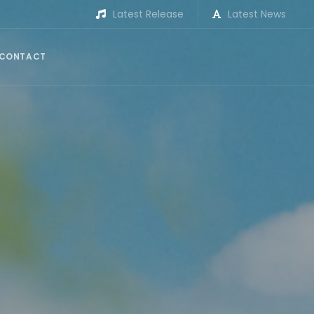
Latest Release
Latest News
CONTACT