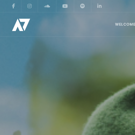
WELCOM