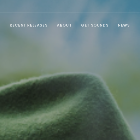
E
RECENT RELEASES
ABOUT
GET SOUNDS
NEWS