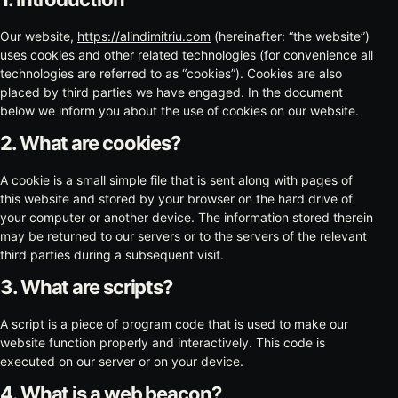
Our website,
https://alindimitriu.com
(hereinafter: “the website”)
uses cookies and other related technologies (for convenience all
technologies are referred to as “cookies”). Cookies are also
placed by third parties we have engaged. In the document
below we inform you about the use of cookies on our website.
2. What are cookies?
A cookie is a small simple file that is sent along with pages of
this website and stored by your browser on the hard drive of
your computer or another device. The information stored therein
may be returned to our servers or to the servers of the relevant
third parties during a subsequent visit.
3. What are scripts?
A script is a piece of program code that is used to make our
website function properly and interactively. This code is
executed on our server or on your device.
4. What is a web beacon?