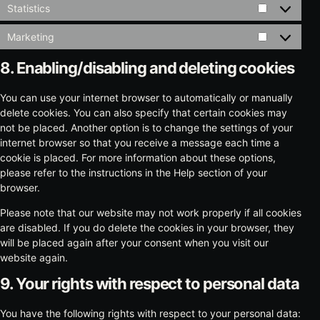
Statistics
Statistics
Marketing
Marketing
8. Enabling/disabling and deleting cookies
You can use your internet browser to automatically or manually
delete cookies. You can also specify that certain cookies may
not be placed. Another option is to change the settings of your
internet browser so that you receive a message each time a
cookie is placed. For more information about these options,
please refer to the instructions in the Help section of your
browser.
Please note that our website may not work properly if all cookies
are disabled. If you do delete the cookies in your browser, they
will be placed again after your consent when you visit our
website again.
9. Your rights with respect to personal data
You have the following rights with respect to your personal data: