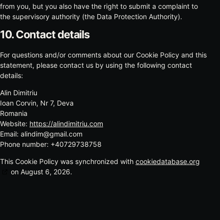
from you, but you also have the right to submit a complaint to
the supervisory authority (the Data Protection Authority).
10. Contact details
For questions and/or comments about our Cookie Policy and this
statement, please contact us by using the following contact
details:
Alin Dimitriu
Ioan Corvin, Nr 7, Deva
Romania
Website:
https://alindimitriu.com
Email:
alindim@
gmail.com
Phone number: +40729738758
This Cookie Policy was synchronized with
cookiedatabase.org
on August 6, 2026.