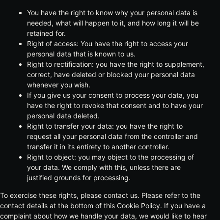
You have the right to know why your personal data is
needed, what will happen to it, and how long it will be
retained for.
Right of access: You have the right to access your
personal data that is known to us.
Right to rectification: you have the right to supplement,
correct, have deleted or blocked your personal data
whenever you wish.
If you give us your consent to process your data, you
have the right to revoke that consent and to have your
personal data deleted.
Right to transfer your data: you have the right to
request all your personal data from the controller and
transfer it in its entirety to another controller.
Right to object: you may object to the processing of
your data. We comply with this, unless there are
justified grounds for processing.
To exercise these rights, please contact us. Please refer to the
contact details at the bottom of this Cookie Policy. If you have a
complaint about how we handle your data, we would like to hear