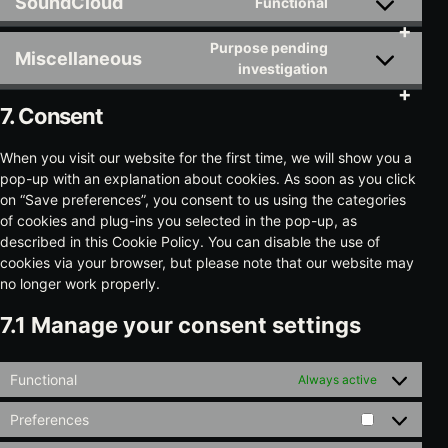
SoundCloud
Functional
service
Consent
youtube
to
Purpose pending
service
Miscellaneous
Consent
investigation
soundcloud
to
service
7. Consent
miscellaneous
When you visit our website for the first time, we will show you a
pop-up with an explanation about cookies. As soon as you click
on “Save preferences”, you consent to us using the categories
of cookies and plug-ins you selected in the pop-up, as
described in this Cookie Policy. You can disable the use of
cookies via your browser, but please note that our website may
no longer work properly.
7.1 Manage your consent settings
Functional
Always active
Preferences
Preference