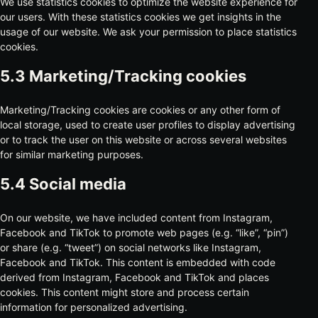
We use statistics cookies to optimize the website experience for
our users. With these statistics cookies we get insights in the
usage of our website. We ask your permission to place statistics
cookies.
5.3 Marketing/Tracking cookies
Marketing/Tracking cookies are cookies or any other form of
local storage, used to create user profiles to display advertising
or to track the user on this website or across several websites
for similar marketing purposes.
5.4 Social media
On our website, we have included content from Instagram,
Facebook and TikTok to promote web pages (e.g. “like”, “pin”)
or share (e.g. “tweet”) on social networks like Instagram,
Facebook and TikTok. This content is embedded with code
derived from Instagram, Facebook and TikTok and places
cookies. This content might store and process certain
information for personalized advertising.