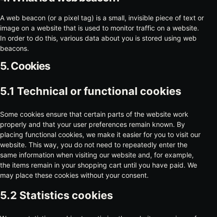
A web beacon (or a pixel tag) is a small, invisible piece of text or
image on a website that is used to monitor traffic on a website.
In order to do this, various data about you is stored using web
beacons.
5. Cookies
5.1 Technical or functional cookies
Some cookies ensure that certain parts of the website work
properly and that your user preferences remain known. By
placing functional cookies, we make it easier for you to visit our
website. This way, you do not need to repeatedly enter the
same information when visiting our website and, for example,
the items remain in your shopping cart until you have paid. We
may place these cookies without your consent.
5.2 Statistics cookies