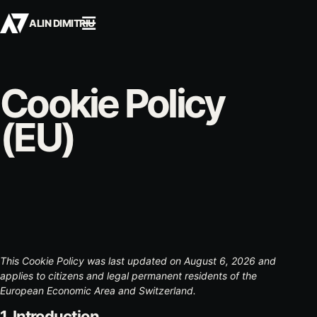
☰
ALIN DIMITRIU
Cookie Policy
(EU)
This Cookie Policy was last updated on August 6, 2026 and
applies to citizens and legal permanent residents of the
European Economic Area and Switzerland.
1. Introduction