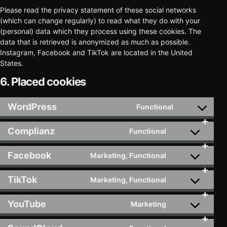
Please read the privacy statement of these social networks
(which can change regularly) to read what they do with your
(personal) data which they process using these cookies. The
data that is retrieved is anonymized as much as possible.
Instagram, Facebook and TikTok are located in the United
States.
6. Placed cookies
WordPress
Functional
Consent
to
Complianz
Functional
service
Consent
wordpress
to
Facebook
Marketing, Functional
service
Consent
complianz
to
TikTok
Marketing, Functional
service
Consent
facebook
to
YouTube
Marketing
service
Consent
tiktok
to